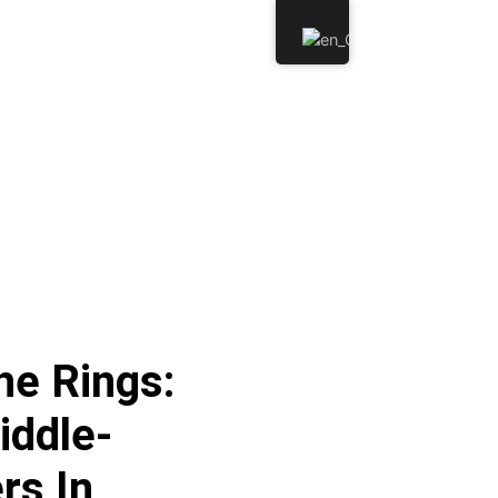
he Rings:
iddle-
rs In