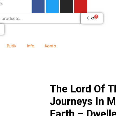
e!
0
0
kr
Butik
Info
Konto
The Lord Of T
Journeys In M
Earth – Dwelle