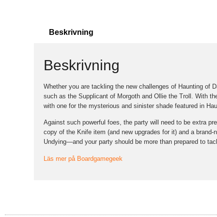
Beskrivning
Beskrivning
Whether you are tackling the new challenges of Haunting of Dal
such as the Supplicant of Morgoth and Ollie the Troll. With t
with one for the mysterious and sinister shade featured in Hau
Against such powerful foes, the party will need to be extra pr
copy of the Knife item (and new upgrades for it) and a brand-n
Undying—and your party should be more than prepared to tack
Läs mer på Boardgamegeek