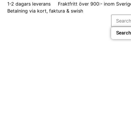
1-2 dagars leverans
Fraktfritt över 900:- inom Sverig
Betalning via kort, faktura & swish
Search