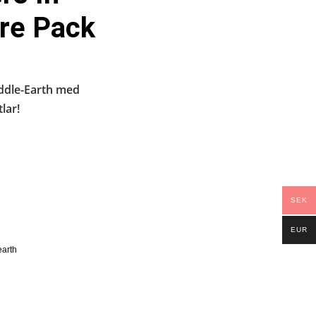
re Pack
iddle-Earth med
lar!
SEK
EUR
earth