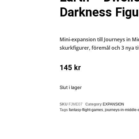
Darkness Figu
Mini-expansion till Journeys in M
skurkfigurer, föremål och 3 nya tit
145
kr
Slut i lager
SKU
FJME07
Category
EXPANSION
Tags
fantasy-flight-games
,
journeys-in-middle-