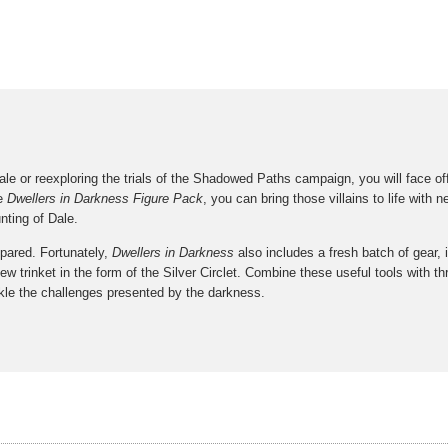
e or reexploring the trials of the Shadowed Paths campaign, you will face off 
he
Dwellers in Darkness Figure Pack
, you can bring those villains to life with
nting of Dale.
epared. Fortunately,
Dwellers in Darkness
also includes a fresh batch of gear, 
ew trinket in the form of the Silver Circlet. Combine these useful tools with 
le the challenges presented by the darkness.