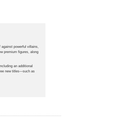
against powerful villains,
 new premium figures, along
including an additional
three new titles—such as