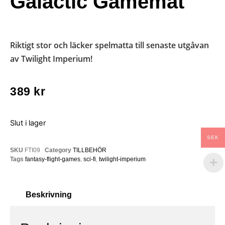
Galactic Gamemat
Riktigt stor och läcker spelmatta till senaste utgåvan
av Twilight Imperium!
389
kr
Slut i lager
SEK
SKU
FTI09
Category
TILLBEHÖR
Tags
fantasy-flight-games
,
sci-fi
,
twilight-imperium
Beskrivning