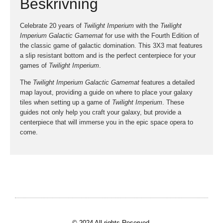
Beskrivning
Celebrate 20 years of
Twilight Imperium
with the
Twilight
Imperium Galactic Gamemat
for use with the Fourth Edition of
the classic game of galactic domination. This 3X3 mat features
a slip resistant bottom and is the perfect centerpiece for your
games of
Twilight Imperium
.
The
Twilight Imperium Galactic Gamemat
features a detailed
map layout, providing a guide on where to place your galaxy
tiles when setting up a game of
Twilight Imperium
. These
guides not only help you craft your galaxy, but provide a
centerpiece that will immerse you in the epic space opera to
come.
© 2024 All rights Reserved.