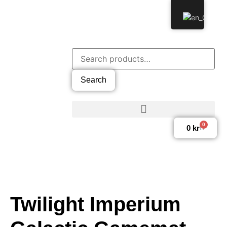
Search
0
0
kr
Twilight Imperium