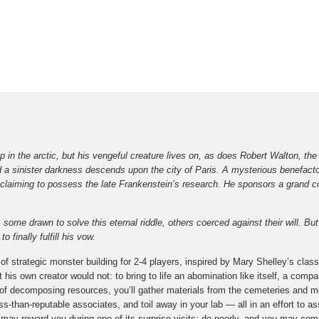
p in the arctic, but his vengeful creature lives on, as does Robert Walton, t
d a sinister darkness descends upon the city of Paris. A mysterious benefacto
claiming to possess the late Frankenstein’s research. He sponsors a grand co
some drawn to solve this eternal riddle, others coerced against their will. Bu
 finally fulfill his vow.
f strategic monster building for 2-4 players, inspired by Mary Shelley’s classi
is own creator would not: to bring to life an abomination like itself, a compa
f decomposing resources, you’ll gather materials from the cemeteries and mo
-than-reputable associates, and toil away in your lab — all in an effort to a
e may reward you during one of its surprise visits; do poorly, and you may come