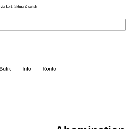
via kort, faktura & swish
Butik
Info
Konto