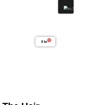
0
0
kr