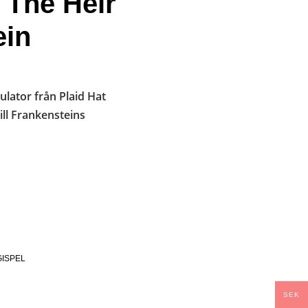
 The Heir
ein
lator från Plaid Hat
ill Frankensteins
ISPEL
SEK