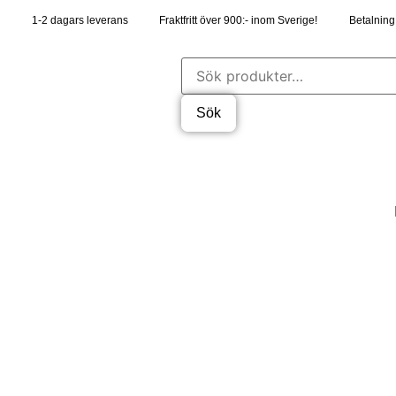
1-2 dagars leverans
Fraktfritt över 900:- inom Sverige!
Betalning 
Sök