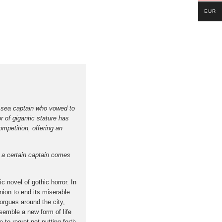
EUR
he sea captain who vowed to
r of gigantic stature has
mpetition, offering an
t a certain captain comes
c novel of gothic horror. In
nion to end its miserable
rgues around the city,
ssemble a new form of life
 to regret not putting forth