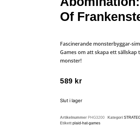
Abomination:
Of Frankenst
Fascinerande monsterbyggar-simu
Games om att skapa ett sällskap t
monster!
589
kr
Slut i lager
Artikelnummer
PHG3200
Kategori
STRATEG
Etikett
plaid-hat-games