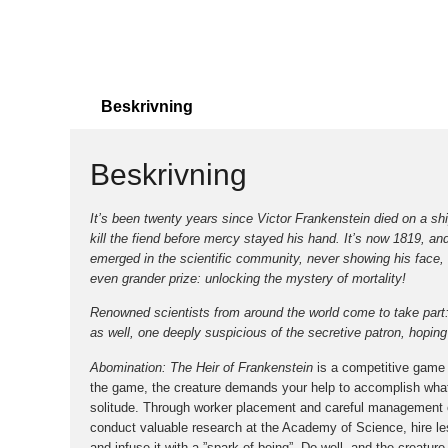
Beskrivning
Beskrivning
It’s been twenty years since Victor Frankenstein died on a shi
kill the fiend before mercy stayed his hand. It’s now 1819, an
emerged in the scientific community, never showing his face, 
even grander prize: unlocking the mystery of mortality!
Renowned scientists from around the world come to take part: 
as well, one deeply suspicious of the secretive patron, hoping to
Abomination: The Heir of Frankenstein
is a competitive game o
the game, the creature demands your help to accomplish what h
solitude. Through worker placement and careful management o
conduct valuable research at the Academy of Science, hire less
and infuse it with a ”spark of being”. Do well, and the creatur