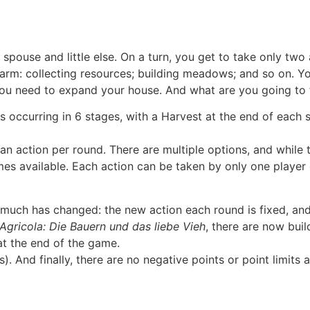
 spouse and little else. On a turn, you get to take only two
 a farm: collecting resources; building meadows; and so on. 
ou need to expand your house. And what are you going to fee
ccurring in 6 stages, with a Harvest at the end of each sta
an action per round. There are multiple options, and while 
es available. Each action can be taken by only one player 
 much has changed: the new action each round is fixed, a
Agricola: Die Bauern und das liebe Vieh
, there are now buil
at the end of the game.
s). And finally, there are no negative points or point limit