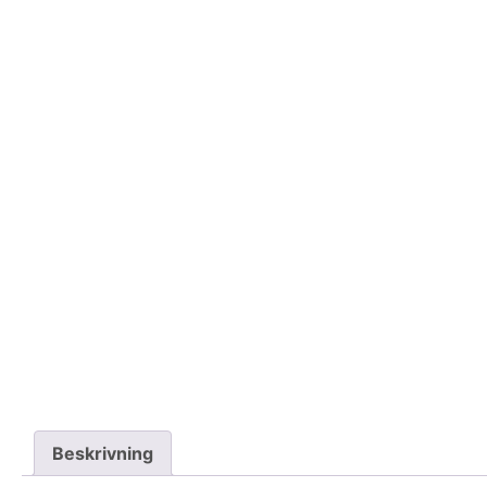
Beskrivning