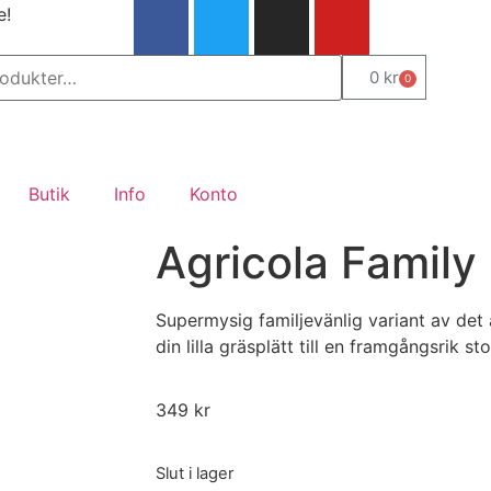
e!
0
kr
0
Butik
Info
Konto
Agricola Family 
Supermysig familjevänlig variant av det
din lilla gräsplätt till en framgångsrik st
349
kr
Slut i lager