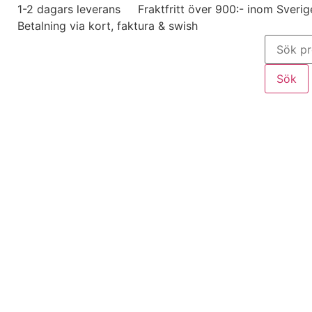
1-2 dagars leverans
Fraktfritt över 900:- inom Sverig
Betalning via kort, faktura & swish
Sök