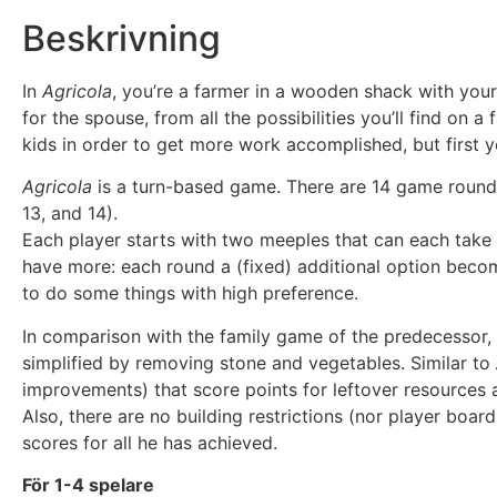
Beskrivning
In
Agricola
, you’re a farmer in a wooden shack with your
for the spouse, from all the possibilities you’ll find on
kids in order to get more work accomplished, but first y
Agricola
is a turn-based game. There are 14 game rounds o
13, and 14).
Each player starts with two meeples that can each take 
have more: each round a (fixed) additional option becom
to do some things with high preference.
In comparison with the family game of the predecessor,
simplified by removing stone and vegetables. Similar to
improvements) that score points for leftover resources 
Also, there are no building restrictions (nor player board
scores for all he has achieved.
För 1-4 spelare