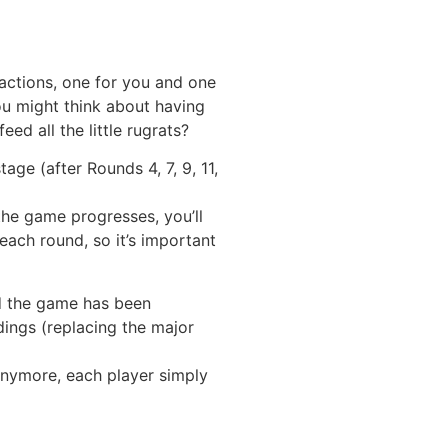
 actions, one for you and one
You might think about having
d all the little rugrats?
ge (after Rounds 4, 7, 9, 11,
the game progresses, you’ll
each round, so it’s important
nd the game has been
dings (replacing the major
s anymore, each player simply