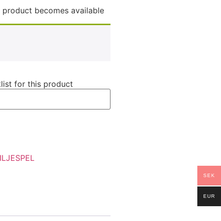
is product becomes available
list for this product
ILJESPEL
SEK
EUR