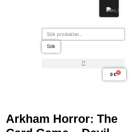
Sök
0
0
€
Arkham Horror: The