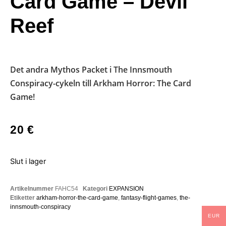
Card Game – Devil
Reef
Det andra Mythos Packet i The Innsmouth
Conspiracy-cykeln till Arkham Horror: The Card
Game!
20
€
Slut i lager
Artikelnummer
FAHC54
Kategori
EXPANSION
Etiketter
arkham-horror-the-card-game
,
fantasy-flight-games
,
the-
innsmouth-conspiracy
EUR