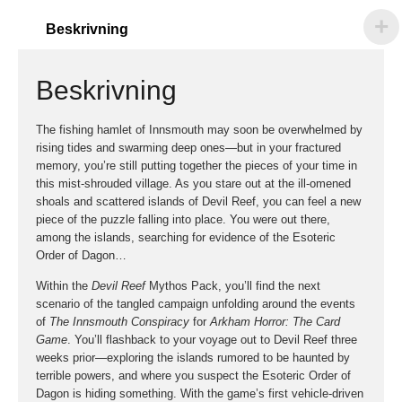
Beskrivning
Beskrivning
The fishing hamlet of Innsmouth may soon be overwhelmed by
rising tides and swarming deep ones—but in your fractured
memory, you’re still putting together the pieces of your time in
this mist-shrouded village. As you stare out at the ill-omened
shoals and scattered islands of Devil Reef, you can feel a new
piece of the puzzle falling into place. You were out there,
among the islands, searching for evidence of the Esoteric
Order of Dagon…
Within the
Devil Reef
Mythos Pack, you’ll find the next
scenario of the tangled campaign unfolding around the events
of
The Innsmouth Conspiracy
for
Arkham Horror: The Card
Game
. You’ll flashback to your voyage out to Devil Reef three
weeks prior—exploring the islands rumored to be haunted by
terrible powers, and where you suspect the Esoteric Order of
Dagon is hiding something. With the game’s first vehicle-driven