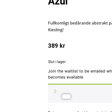
Azul
Fullkomligt bedårande abstrakt p
Kiesling!
389
kr
Slut i lager
Join the waitlist to be emailed w
becomes available