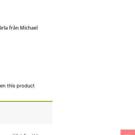
ärla från Michael
hen this product