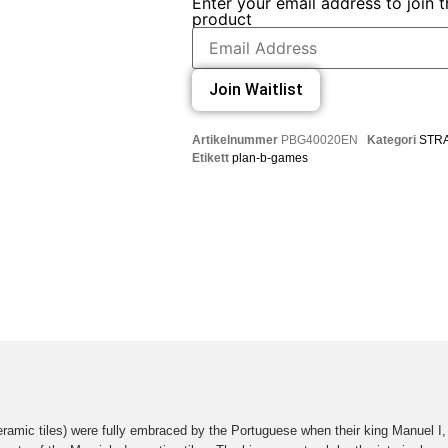
Enter your email address to join th
product
Join Waitlist
Artikelnummer
PBG40020EN
Kategori
STR
Etikett
plan-b-games
eramic tiles) were fully embraced by the Portuguese when their king Manuel I,