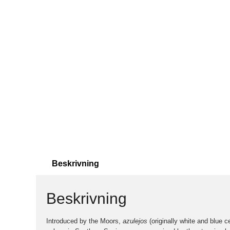
Beskrivning
Beskrivning
Introduced by the Moors,
azulejos
(originally white and blue c