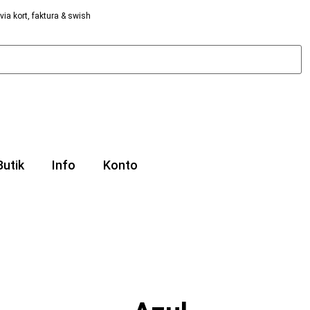
via kort, faktura & swish
Butik
Info
Konto