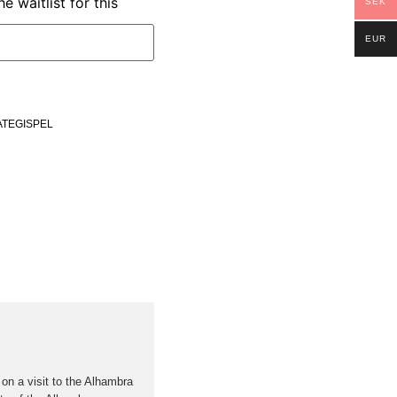
e waitlist for this
SEK
EUR
ATEGISPEL
 on a visit to the Alhambra