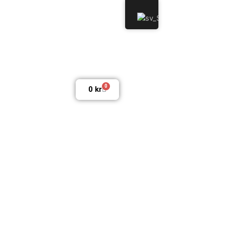
0
0
kr