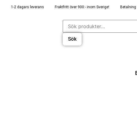
1-2 dagars leverans
Fraktfritt över 900:- inom Sverige!
Betalning 
Sök