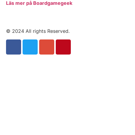
Läs mer på Boardgamegeek
© 2024 All rights Reserved.