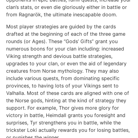
clan’s stats, or even die gloriously either in battle or
from Ragnarök, the ultimate inescapable doom.
Most player strategies are guided by the cards
drafted at the beginning of each of the three game
rounds (or Ages). These “Gods’ Gifts” grant you
numerous boons for your clan including: increased
Viking strength and devious battle strategies,
upgrades to your clan, or even the aid of legendary
creatures from Norse mythology. They may also
include various quests, from dominating specific
provinces, to having lots of your Vikings sent to
Valhalla. Most of these cards are aligned with one of
the Norse gods, hinting at the kind of strategy they
support. For example, Thor gives more glory for
victory in battle, Heimdall grants you foresight and
surprises, Tyr strengthens you in battle, while the
trickster Loki actually rewards you for losing battles,
or punishes the winner.