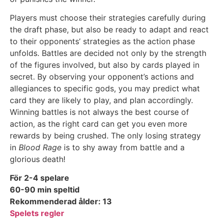
Players must choose their strategies carefully during
the draft phase, but also be ready to adapt and react
to their opponents’ strategies as the action phase
unfolds. Battles are decided not only by the strength
of the figures involved, but also by cards played in
secret. By observing your opponent’s actions and
allegiances to specific gods, you may predict what
card they are likely to play, and plan accordingly.
Winning battles is not always the best course of
action, as the right card can get you even more
rewards by being crushed. The only losing strategy
in
Blood Rage
is to shy away from battle and a
glorious death!
För 2-4 spelare
60-90 min speltid
Rekommenderad ålder: 13
Spelets regler