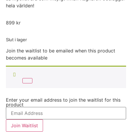
hela världen!
899
kr
Slut i lager
Join the waitlist to be emailed when this product
becomes available
Enter your email address to join the waitlist for this
product
Join Waitlist