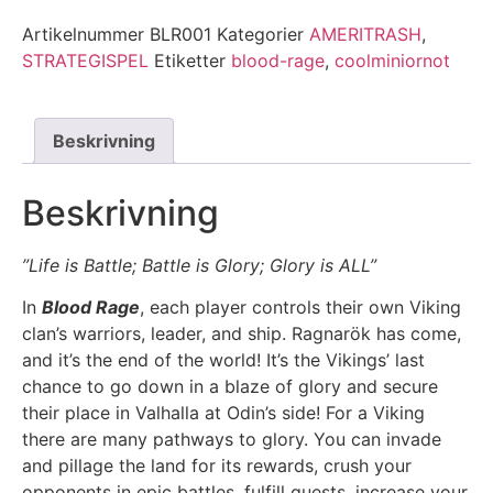
Artikelnummer
BLR001
Kategorier
AMERITRASH
,
STRATEGISPEL
Etiketter
blood-rage
,
coolminiornot
Beskrivning
Beskrivning
”Life is Battle; Battle is Glory; Glory is ALL”
In
Blood Rage
, each player controls their own Viking
clan’s warriors, leader, and ship. Ragnarök has come,
and it’s the end of the world! It’s the Vikings’ last
chance to go down in a blaze of glory and secure
their place in Valhalla at Odin’s side! For a Viking
there are many pathways to glory. You can invade
and pillage the land for its rewards, crush your
opponents in epic battles, fulfill quests, increase your