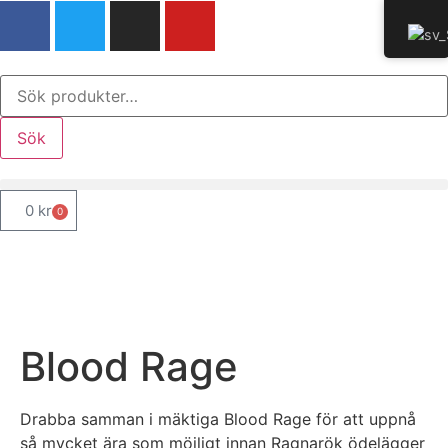
Sök
0
kr
0
Blood Rage
Drabba samman i mäktiga Blood Rage för att uppnå
så mycket ära som möjligt innan Ragnarök ödelägger