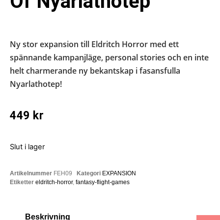
Of Nyarlathotep
Ny stor expansion till Eldritch Horror med ett
spännande kampanjläge, personal stories och en inte
helt charmerande ny bekantskap i fasansfulla
Nyarlathotep!
449
kr
Slut i lager
Artikelnummer
FEH09
Kategori
EXPANSION
Etiketter
eldritch-horror
,
fantasy-flight-games
Beskrivning