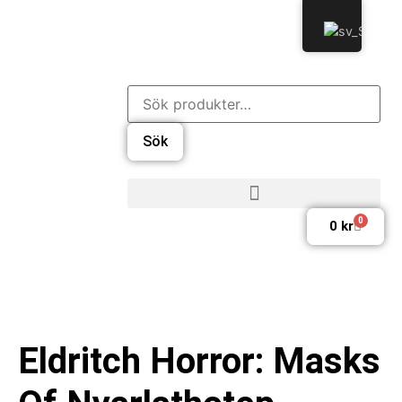
Sök
0
0
kr
Eldritch Horror: Masks