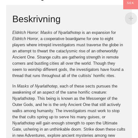
SEK
Beskrivning
Eldritch Horror: Masks of Nyarlathotep
is an expansion for
Eldritch Horror
, a cooperative boardgame for one to eight
players where intrepid investigators must traverse the globe in
an attempt to thwart the cataclysmic rise of an otherworldly
Ancient One. Strange cults are gathering strength in remote
corners and bustling cities all over the world. Though they
seem to worship different gods, the investigators have found a
thread that runs throughout all of the cultists’ horrific rites.
In
Masks of Nyarlathotep
, each of these sects pursues the
awakening of an aspect of the same horrific creature:
Nyarlathotep. This being is known as the Messenger of the
Outer Gods, and he is the only Ancient One that still actively
walks among humanity. The investigators must work to stop
the that cults spring up to serve his many guises, or
Nyarlathotep will gain enough strength to open the Ultimate
Gate, ushering in an unthinkable doom. Strike down these cults
in new Adventures, explore ancient mysteries among new