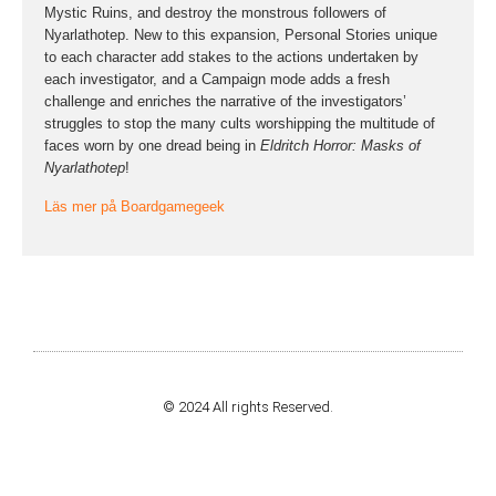
Mystic Ruins, and destroy the monstrous followers of
Nyarlathotep. New to this expansion, Personal Stories unique
to each character add stakes to the actions undertaken by
each investigator, and a Campaign mode adds a fresh
challenge and enriches the narrative of the investigators’
struggles to stop the many cults worshipping the multitude of
faces worn by one dread being in
Eldritch Horror: Masks of
Nyarlathotep
!
Läs mer på Boardgamegeek
© 2024 All rights Reserved.