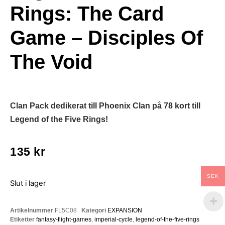
Rings: The Card
Game – Disciples Of
The Void
Clan Pack dedikerat till Phoenix Clan på 78 kort till
Legend of the Five Rings!
135
kr
SEK
Slut i lager
Artikelnummer
FL5C08
Kategori
EXPANSION
Etiketter
fantasy-flight-games
,
imperial-cycle
,
legend-of-the-five-rings