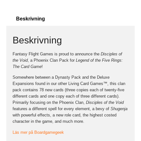
Beskrivning
Beskrivning
Fantasy Flight Games is proud to announce the
Disciples of
the Void
, a Phoenix Clan Pack for
Legend of the Five Rings:
The Card Game
!
Somewhere between a Dynasty Pack and the Deluxe
Expansions found in our other Living Card Games™, this clan
pack contains 78 new cards (three copies each of twenty-five
different cards and one copy each of three different cards).
Primarily focusing on the Phoenix Clan,
Disciples of the Void
features a different spell for every element, a bevy of
Shugenja
with powerful effects, a new role card, the highest costed
character in the game, and much more.
Läs mer på Boardgamegeek