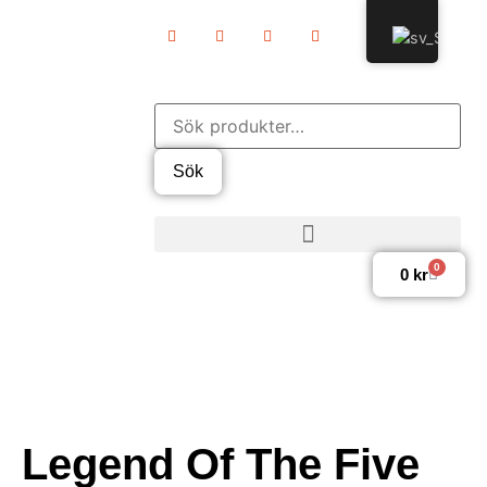
Sök
0
0
kr
Legend Of The Five