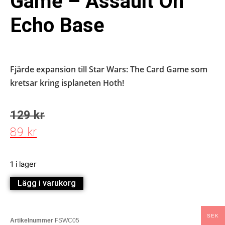
Game – Assault On
Echo Base
Fjärde expansion till Star Wars: The Card Game som
kretsar kring isplaneten Hoth!
129
kr
89
kr
1 i lager
Lägg i varukorg
SEK
Artikelnummer
FSWC05