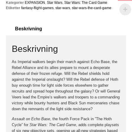
Kategorier
EXPANSION
,
Star Wars
,
Star Wars: The Card Game
Etiketter
fantasy-flight-games
,
star-wars
,
star-wars-the-card-game
Beskrivning
Beskrivning
As Imperial walkers begin their march against Echo Base, the
Rebel Alliance and its allies prepare to mount a desperate
defense of their frozen refuge. Will the Rebel shields hold
against the Imperial onslaught? Will the Rebel defense of Hoth
buy enough time for light side forces elsewhere to gather
recruits and spread hope throughout the galaxy? Or will General
Veers lead the Empire’s walkers and troopers to a commanding
victory while bounty hunters and Black Sun mercenaries chase
down the remnants of the light side resistance?
Assault on Echo Base
, the fourth Force Pack in ”The Hoth
Cycle” for
Star Wars: The Card Game
, adds complete playsets
of six new objective sets, opening up all-new strategies based