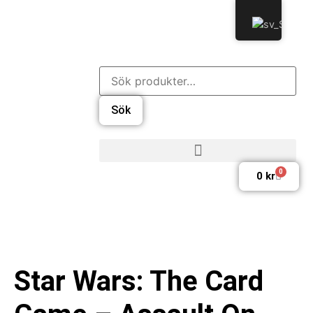
Sök
0
0
kr
Star Wars: The Card