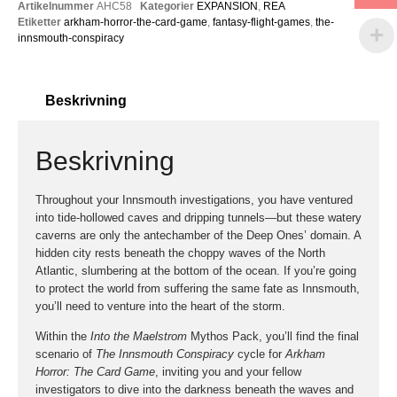
Artikelnummer
AHC58
Kategorier
EXPANSION
,
REA
Etiketter
arkham-horror-the-card-game
,
fantasy-flight-games
,
the-
innsmouth-conspiracy
Beskrivning
Beskrivning
Throughout your Innsmouth investigations, you have ventured
into tide-hollowed caves and dripping tunnels—but these watery
caverns are only the antechamber of the Deep Ones’ domain. A
hidden city rests beneath the choppy waves of the North
Atlantic, slumbering at the bottom of the ocean. If you’re going
to protect the world from suffering the same fate as Innsmouth,
you’ll need to venture into the heart of the storm.
Within the
Into the Maelstrom
Mythos Pack, you’ll find the final
scenario of
The Innsmouth Conspiracy
cycle for
Arkham
Horror: The Card Game
, inviting you and your fellow
investigators to dive into the darkness beneath the waves and