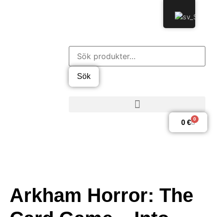
Sök
0
0
€
Arkham Horror: The