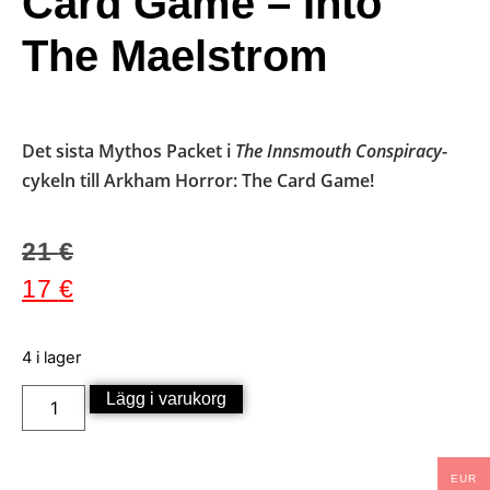
Card Game – Into
The Maelstrom
Det sista Mythos Packet i
The Innsmouth Conspiracy
-
cykeln till Arkham Horror: The Card Game!
21
€
17
€
4 i lager
Lägg i varukorg
EUR