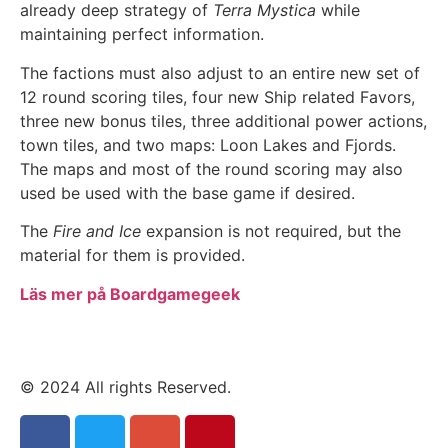
already deep strategy of
Terra Mystica
while
maintaining perfect information.
The factions must also adjust to an entire new set of
12 round scoring tiles, four new Ship related Favors,
three new bonus tiles, three additional power actions,
town tiles, and two maps: Loon Lakes and Fjords.
The maps and most of the round scoring may also
used be used with the base game if desired.
The
Fire and Ice
expansion is not required, but the
material for them is provided.
Läs mer på Boardgamegeek
© 2024 All rights Reserved.