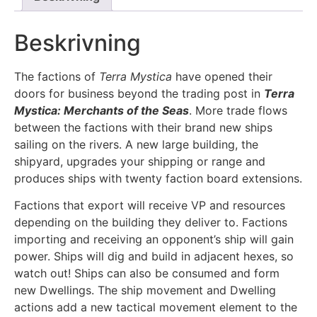
Beskrivning
The factions of
Terra Mystica
have opened their
doors for business beyond the trading post in
Terra
Mystica: Merchants of the Seas
. More trade flows
between the factions with their brand new ships
sailing on the rivers. A new large building, the
shipyard, upgrades your shipping or range and
produces ships with twenty faction board extensions.
Factions that export will receive VP and resources
depending on the building they deliver to. Factions
importing and receiving an opponent’s ship will gain
power. Ships will dig and build in adjacent hexes, so
watch out! Ships can also be consumed and form
new Dwellings. The ship movement and Dwelling
actions add a new tactical movement element to the