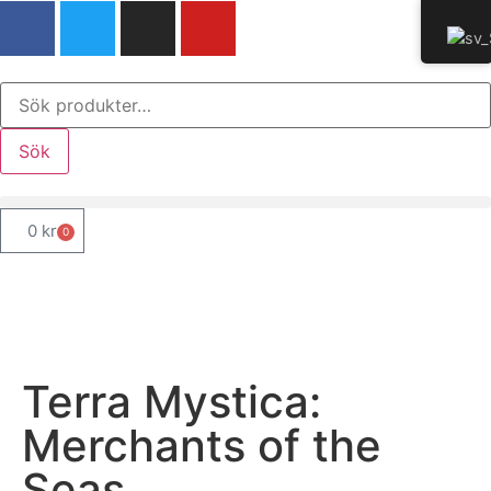
Sök
0
kr
0
Terra Mystica:
Merchants of the
Seas