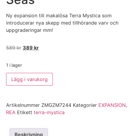
Ny expansion till makalösa Terra Mystica som
introducerar nya skepp med tillhörande varv och
uppgraderingar mm!
589
kr
389
kr
1 i lager
Lägg i varukorg
Artikelnummer
ZMGZM7244
Kategorier
EXPANSION
,
REA
Etikett
terra-mystica
Beskrivning